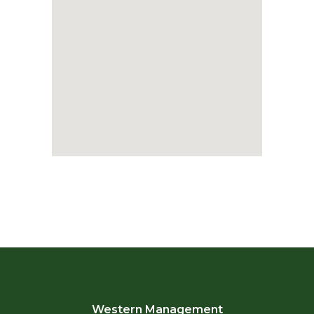
Western Management