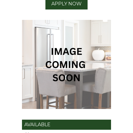
APPLY NOW
AVAILABLE