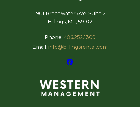
1901 Broadwater Ave, Suite 2
Billings, MT, 59102
Phone:
406.252.1309
Email:
info@billingsrental.com
Copyright 2026
WEBSITE BY