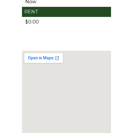
Now
RENT
$0.00